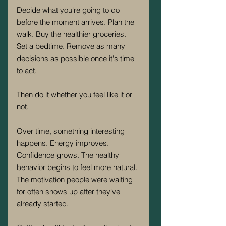
Decide what you're going to do 
before the moment arrives. Plan the 
walk. Buy the healthier groceries. 
Set a bedtime. Remove as many 
decisions as possible once it's time 
to act.
Then do it whether you feel like it or 
not.
Over time, something interesting 
happens. Energy improves. 
Confidence grows. The healthy 
behavior begins to feel more natural. 
The motivation people were waiting 
for often shows up after they've 
already started.