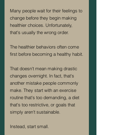
Many people wait for their feelings to 
change before they begin making 
healthier choices. Unfortunately, 
that's usually the wrong order.
The healthier behaviors often come 
first before becoming a healthy habit.
That doesn't mean making drastic 
changes overnight. In fact, that's 
another mistake people commonly 
make. They start with an exercise 
routine that's too demanding, a diet 
that's too restrictive, or goals that 
simply aren't sustainable.
Instead, start small.