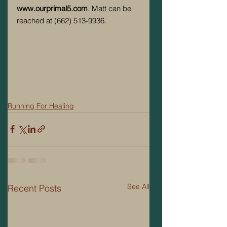
www.ourprimal5.com
. Matt can be 
reached at (662) 513-9936. 
Running For Healing
See All
Recent Posts