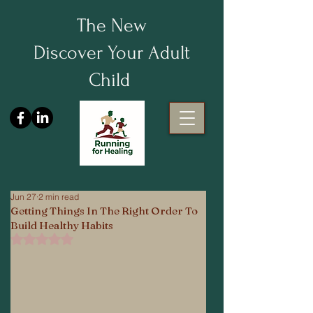
The New
Discover Your Adult
Child
Jun 27
2 min read
Getting Things In The Right Order To
Build Healthy Habits
Rated NaN out of 5 stars.