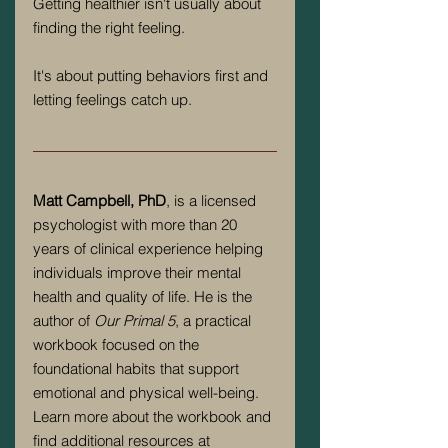
Getting healthier isn't usually about 
finding the right feeling.
It's about putting behaviors first and 
letting feelings catch up.
Matt Campbell, PhD
, is a licensed 
psychologist with more than 20 
years of clinical experience helping 
individuals improve their mental 
health and quality of life. He is the 
author of 
Our Primal 5
, a practical 
workbook focused on the 
foundational habits that support 
emotional and physical well-being. 
Learn more about the workbook and 
find additional resources at 