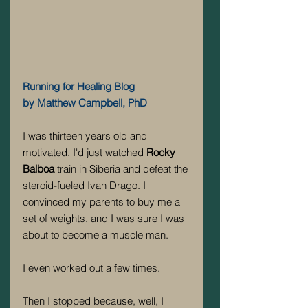
Running for Healing Blog
by Matthew Campbell, PhD
I was thirteen years old and 
motivated. I'd just watched 
Rocky 
Balboa
 train in Siberia and defeat the 
steroid-fueled Ivan Drago. I 
convinced my parents to buy me a 
set of weights, and I was sure I was 
about to become a muscle man.
I even worked out a few times.
Then I stopped because, well, I 