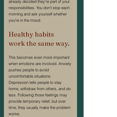
already decided they're part of your 
responsibilities. You don't stop each 
morning and ask yourself whether 
you're in the mood.
Healthy habits 
work the same way.
This becomes even more important 
when emotions are involved. Anxiety 
pushes people to avoid 
uncomfortable situations. 
Depression tells people to stay 
home, withdraw from others, and do 
less. Following those feelings may 
provide temporary relief, but over 
time, they usually make the problem 
worse.