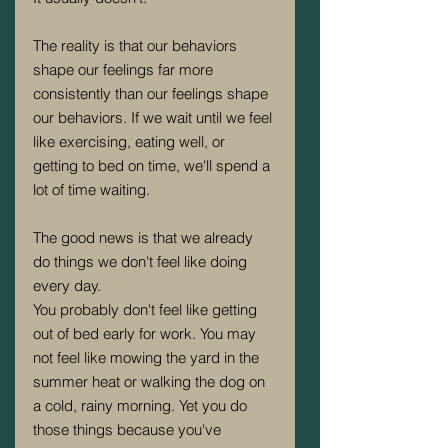
The reality is that our behaviors 
shape our feelings far more 
consistently than our feelings shape 
our behaviors. If we wait until we feel 
like exercising, eating well, or 
getting to bed on time, we'll spend a 
lot of time waiting.
The good news is that we already 
do things we don't feel like doing 
every day.
You probably don't feel like getting 
out of bed early for work. You may 
not feel like mowing the yard in the 
summer heat or walking the dog on 
a cold, rainy morning. Yet you do 
those things because you've 