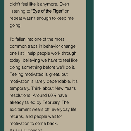
didn't feel like it anymore. Even 
listening to 
"Eye of the Tiger" 
on 
repeat wasn't enough to keep me 
going.
I'd fallen into one of the most 
common traps in behavior change, 
one I still help people work through 
today: believing we have to feel like 
doing something before we'll do it.
Feeling motivated is great, but 
motivation is rarely dependable. It's 
temporary. Think about New Year's 
resolutions. Around 80% have 
already failed by February. The 
excitement wears off, everyday life 
returns, and people wait for 
motivation to come back.
It usually doesn't.